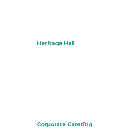
Heritage Hall
Corporate Catering