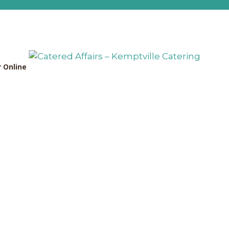
 Online