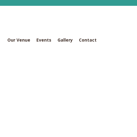
Our Venue
Events
Gallery
Contact