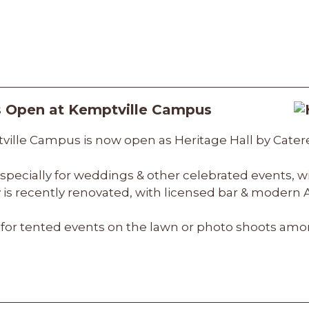
is Open at Kemptville Campus
ville Campus is now open as Heritage Hall by Catere
, especially for weddings & other celebrated events, w
ty is recently renovated, with licensed bar & moder
for tented events on the lawn or photo shoots amon