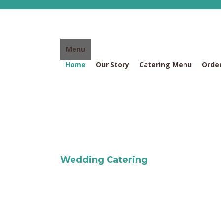
Skip
to
content
Menu
Home
Our Story
Catering Menu
Order
Wedding Catering