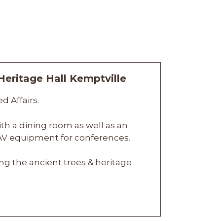
d Affairs.
ith a dining room as well as an
n AV equipment for conferences.
g the ancient trees & heritage