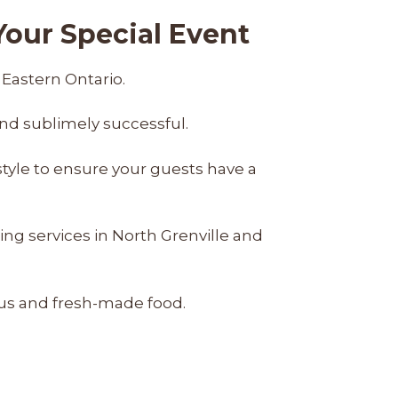
our Special Event
 Eastern Ontario.
nd sublimely successful.
style to ensure your guests have a
ng services in North Grenville and
ous and fresh-made food.