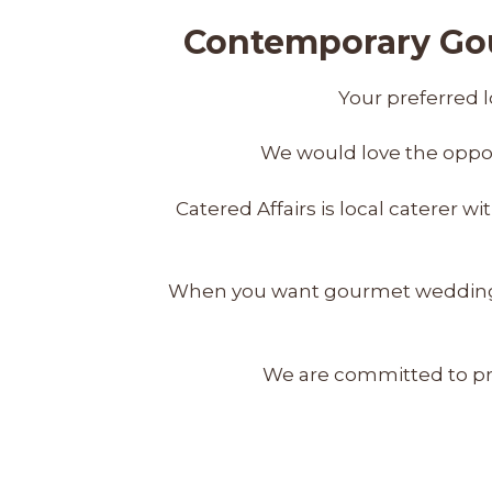
Contemporary Gou
Your preferred l
We would love the oppor
Catered Affairs is local caterer 
When you want gourmet wedding cat
We are committed to pro