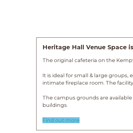
Heritage Hall Venue Space 
The original cafeteria on the Kempt
It is ideal for small & large groups
intimate fireplace room.
The facili
The campus grounds are available 
buildings.
Find out more