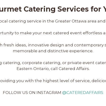
rmet Catering Services for Y
ocal catering service in the Greater Ottawa area and
tunity to make your next catered event effortless a
with fresh ideas, innovative design and contemporary 
memorable and distinctive experience.
ering, corporate catering, or private event cateri
Eastern Ontario, call Catered Affairs.
viding you with the highest level of service, delici
FOLLOW US ON INSTAGRAM
@CATEREDAFFAIRS