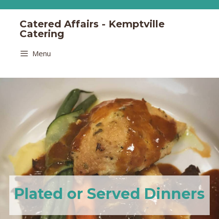
Catered Affairs - Kemptville
Catering
Menu
Plated or Served Dinners