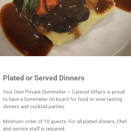
Plated or Served Dinners
Your Own Private Sommelier — Catered Affairs is proud
to have a Sommelier on board for food or wine tasting
dinners and cocktail parties.
Minimum order of 10 guests. For all plated dinners, Chef
and service staff is required.