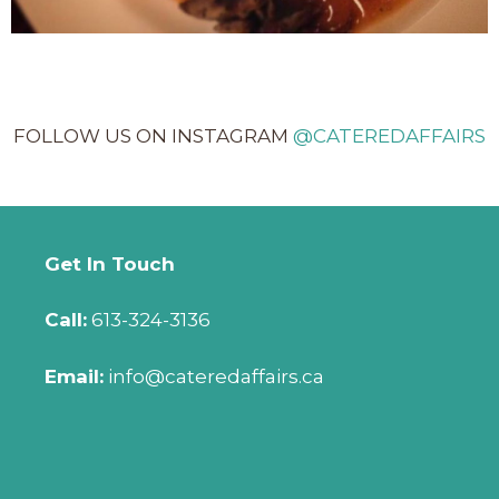
FOLLOW US ON INSTAGRAM
@CATEREDAFFAIRS
Get In Touch
Call:
613-324-3136
Email:
info@cateredaffairs.ca