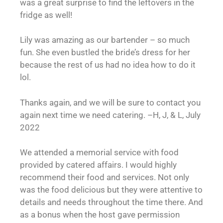
was a great surprise to find the leftovers in the
fridge as well!
Lily was amazing as our bartender – so much
fun. She even bustled the bride’s dress for her
because the rest of us had no idea how to do it
lol.
Thanks again, and we will be sure to contact you
again next time we need catering. –H, J, & L, July
2022
We attended a memorial service with food
provided by catered affairs. I would highly
recommend their food and services. Not only
was the food delicious but they were attentive to
details and needs throughout the time there. And
as a bonus when the host gave permission