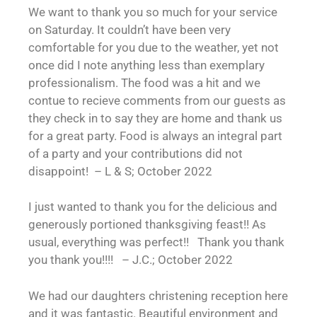
We want to thank you so much for your service
on Saturday. It couldn’t have been very
comfortable for you due to the weather, yet not
once did I note anything less than exemplary
professionalism. The food was a hit and we
contue to recieve comments from our guests as
they check in to say they are home and thank us
for a great party. Food is always an integral part
of a party and your contributions did not
disappoint! – L & S; October 2022
I just wanted to thank you for the delicious and
generously portioned thanksgiving feast!! As
usual, everything was perfect!! Thank you thank
you thank you!!!! – J.C.; October 2022
We had our daughters christening reception here
and it was fantastic. Beautiful environment and