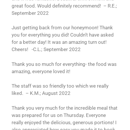
great food. Would definitely recommend! – R.E.;
September 2022
Just getting back from our honeymoon! Thank
you for everything you did! Couldn’t have asked
for a better day! It was an amazing turn out!
Cheers! -C.L.; September 2022
Thank you so much for everything- the food was
amazing, everyone loved it!
The staff was so friendly too which we really
liked. – K.M.; August 2022
Thank you very much for the incredible meal that
was prepared for us on Thursday. Everyone
really enjoyed the delicious, generous portions! I
also appreciated how easy you made it to book