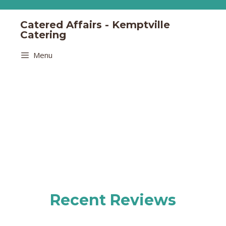
Catered Affairs - Kemptville
Catering
Menu
Recent Reviews