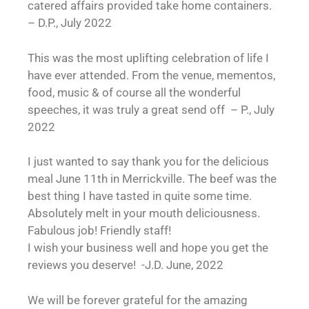
catered affairs provided take home containers.
– D.P., July 2022
This was the most uplifting celebration of life I
have ever attended. From the venue, mementos,
food, music & of course all the wonderful
speeches, it was truly a great send off – P., July
2022
I just wanted to say thank you for the delicious
meal June 11th in Merrickville. The beef was the
best thing I have tasted in quite some time.
Absolutely melt in your mouth deliciousness.
Fabulous job! Friendly staff!
I wish your business well and hope you get the
reviews you deserve! -J.D. June, 2022
We will be forever grateful for the amazing