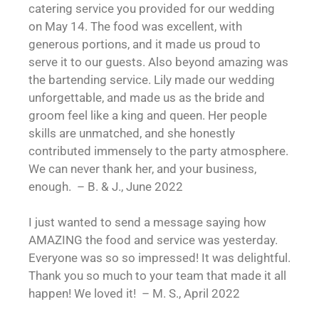
catering service you provided for our wedding
on May 14. The food was excellent, with
generous portions, and it made us proud to
serve it to our guests. Also beyond amazing was
the bartending service. Lily made our wedding
unforgettable, and made us as the bride and
groom feel like a king and queen. Her people
skills are unmatched, and she honestly
contributed immensely to the party atmosphere.
We can never thank her, and your business,
enough. – B. & J., June 2022
I just wanted to send a message saying how
AMAZING the food and service was yesterday.
Everyone was so so impressed! It was delightful.
Thank you so much to your team that made it all
happen! We loved it! – M. S., April 2022