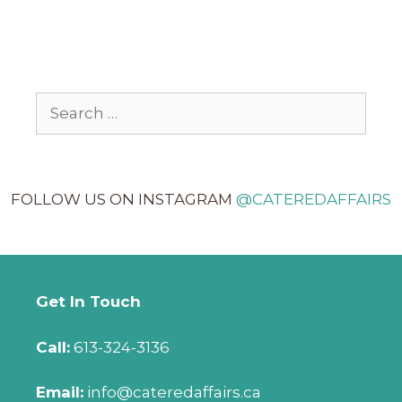
FOLLOW US ON INSTAGRAM
@CATEREDAFFAIRS
Get In Touch
Call:
613-324-3136
Email:
info@cateredaffairs.ca