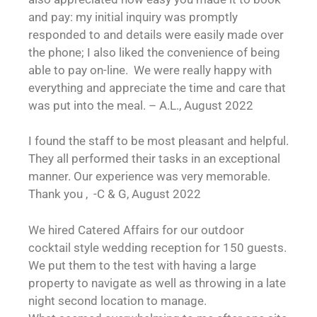
and pay: my initial inquiry was promptly
responded to and details were easily made over
the phone; I also liked the convenience of being
able to pay on-line. We were really happy with
everything and appreciate the time and care that
was put into the meal. – A.L., August 2022
I found the staff to be most pleasant and helpful.
They all performed their tasks in an exceptional
manner. Our experience was very memorable.
Thank you , -C & G, August 2022
We hired Catered Affairs for our outdoor
cocktail style wedding reception for 150 guests.
We put them to the test with having a large
property to navigate as well as throwing in a late
night second location to manage.