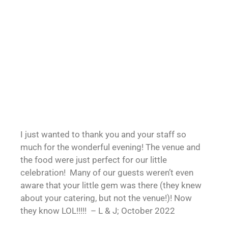
I just wanted to thank you and your staff so
much for the wonderful evening! The venue and
the food were just perfect for our little
celebration! Many of our guests weren’t even
aware that your little gem was there (they knew
about your catering, but not the venue!)! Now
they know LOL!!!!! – L & J; October 2022