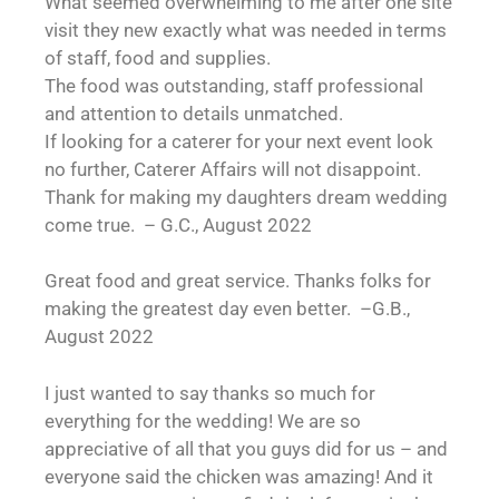
What seemed overwhelming to me after one site
visit they new exactly what was needed in terms
of staff, food and supplies.
The food was outstanding, staff professional
and attention to details unmatched.
If looking for a caterer for your next event look
no further, Caterer Affairs will not disappoint.
Thank for making my daughters dream wedding
come true. – G.C., August 2022
Great food and great service. Thanks folks for
making the greatest day even better. –G.B.,
August 2022
I just wanted to say thanks so much for
everything for the wedding! We are so
appreciative of all that you guys did for us – and
everyone said the chicken was amazing! And it